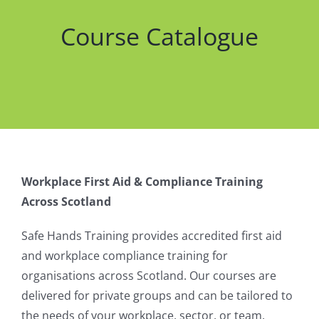
Course Catalogue
Workplace First Aid & Compliance Training
Across Scotland
Safe Hands Training provides accredited first aid
and workplace compliance training for
organisations across Scotland. Our courses are
delivered for private groups and can be tailored to
the needs of your workplace, sector, or team.