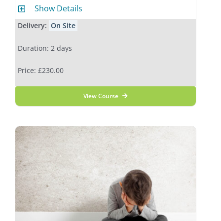
Show Details
Delivery:
On Site
Duration: 2 days
Price: £230.00
View Course