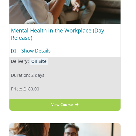
Mental Health in the Workplace (Day
Release)
Show Details
Delivery:
On Site
Duration: 2 days
Price: £180.00
View Course