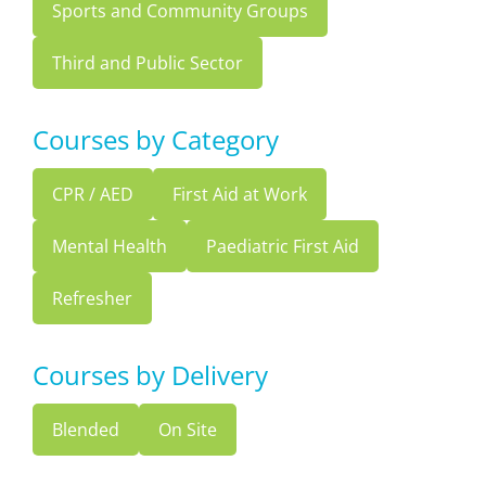
Sports and Community Groups
Third and Public Sector
Courses by Category
CPR / AED
First Aid at Work
Mental Health
Paediatric First Aid
Refresher
Courses by Delivery
Blended
On Site