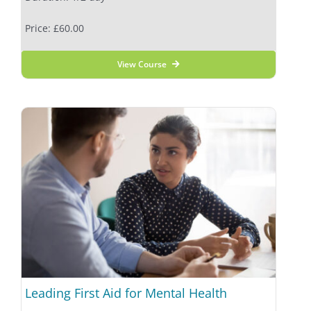
Price: £60.00
View Course
Leading First Aid for Mental Health