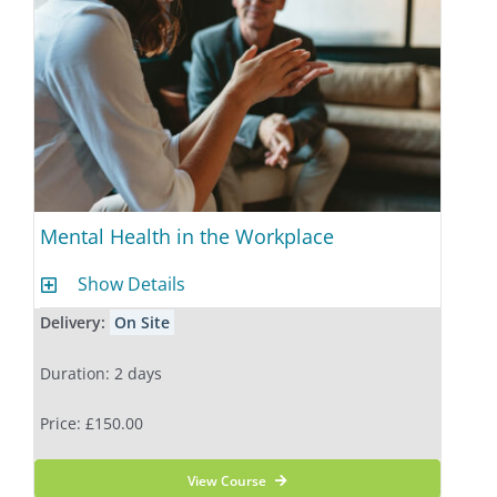
Mental Health in the Workplace
Show Details
Delivery:
On Site
Duration: 2 days
Price: £150.00
View Course