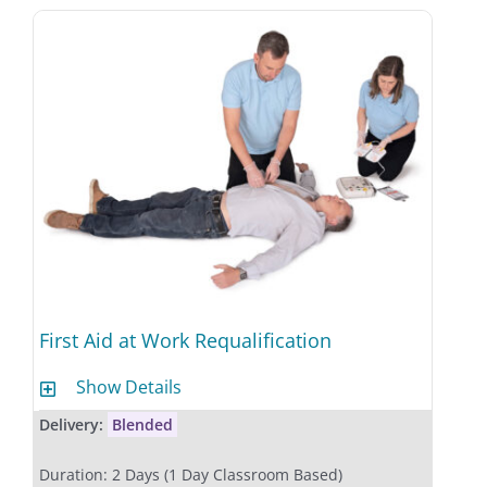
First Aid at Work Requalification
Show Details
Delivery:
Blended
Duration: 2 Days (1 Day Classroom Based)