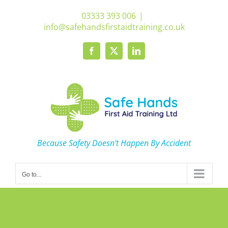
Skip
03333 393 006
|
to
info@safehandsfirstaidtraining.co.uk
content
Facebook
X
LinkedIn
Because Safety Doesn't Happen By Accident
Go to...