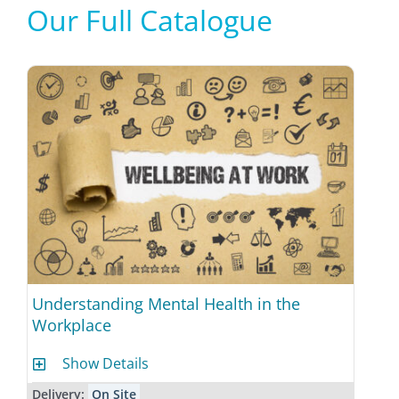
Our Full Catalogue
Understanding Mental Health in the
Workplace
Show Details
Delivery:
On Site