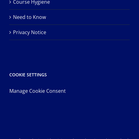
Course Hygiene
Need to Know
Privacy Notice
COOKIE SETTINGS
Manage Cookie Consent