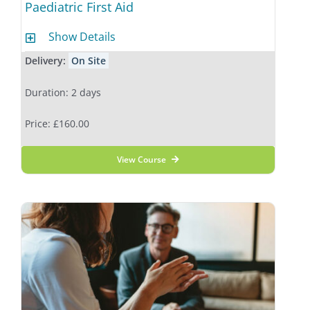
Paediatric First Aid
Show Details
Delivery:
On Site
Duration: 2 days
Price: £160.00
View Course