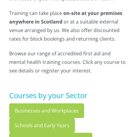
Training can take place
on-site at your premises
anywhere in Scotland
or at a suitable external
venue arranged by us. We also offer discounted
rates for block bookings and returning clients.
Browse our range of accredited first aid and
mental health training courses. Click any course to
see details or register your interest.
Courses by your Sector
Businesses and Workplaces
Schools and Early Years