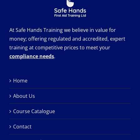
At Safe Hands Training we believe in value for
money; offering regulated and accredited, expert
training at competitive prices to meet your
compliance needs
.
Home
About Us
Course Catalogue
Contact