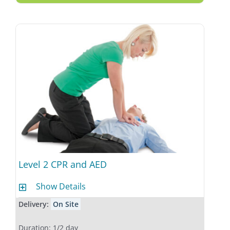
Level 2 CPR and AED
Show Details
Delivery:
On Site
Duration: 1/2 day