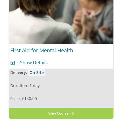
First Aid for Mental Health
Show Details
Delivery:
On Site
Duration: 1 day
Price: £140.00
View Course