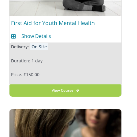
First Aid for Youth Mental Health
Show Details
Delivery:
On Site
Duration: 1 day
Price: £150.00
View Course