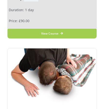
Duration: 1 day
Price: £90.00
View Course