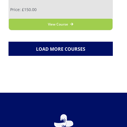
Price: £150.00
View Course
LOAD MORE COURSES