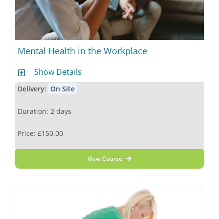
Mental Health in the Workplace
Show Details
Delivery:
On Site
Duration: 2 days
Price: £150.00
View Course