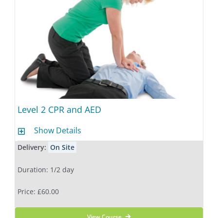
Level 2 CPR and AED
Show Details
Delivery:
On Site
Duration: 1/2 day
Price: £60.00
View Course