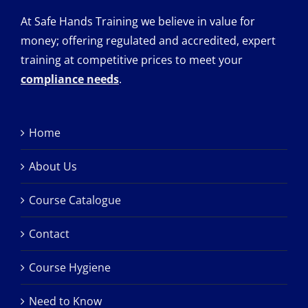
At Safe Hands Training we believe in value for
money; offering regulated and accredited, expert
training at competitive prices to meet your
compliance needs
.
Home
About Us
Course Catalogue
Contact
Course Hygiene
Need to Know