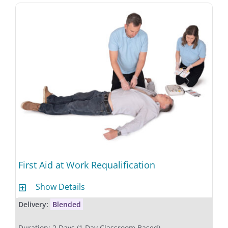
First Aid at Work Requalification
Show Details
Delivery:
Blended
Duration: 2 Days (1 Day Classroom Based)