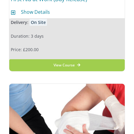
Show Details
Delivery:
On Site
Duration: 3 days
Price: £200.00
View Course