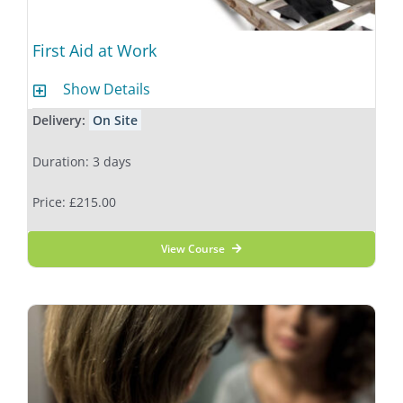
First Aid at Work
Show Details
Delivery:
On Site
Duration: 3 days
Price: £215.00
View Course