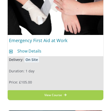
Emergency First Aid at Work
Show Details
Delivery:
On Site
Duration: 1 day
Price: £105.00
View Course