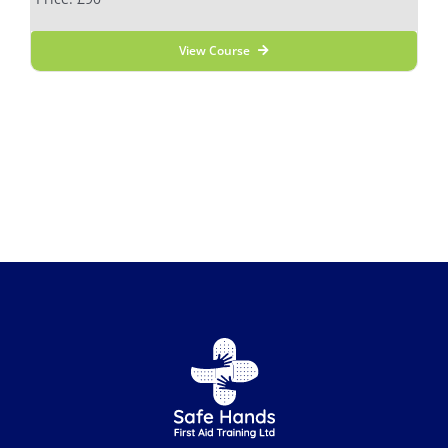
View Course