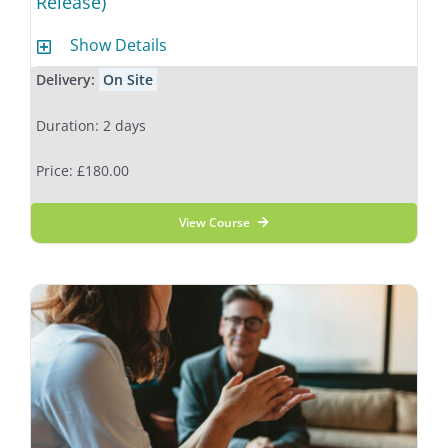
Release)
Show Details
Delivery:
On Site
Duration: 2 days
Price: £180.00
View Course