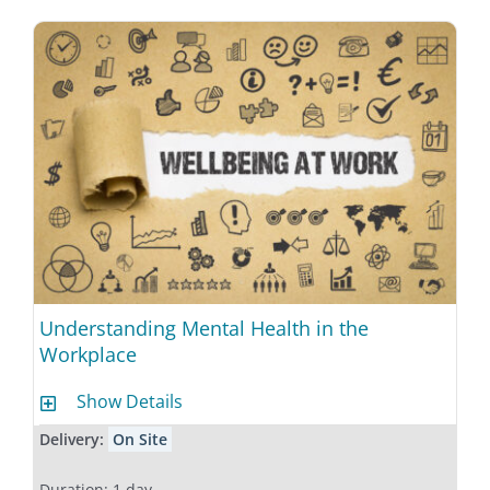
Understanding Mental Health in the
Workplace
Show Details
Delivery:
On Site
Duration: 1 day