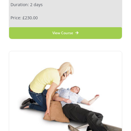
Duration: 2 days
Price: £230.00
View Course