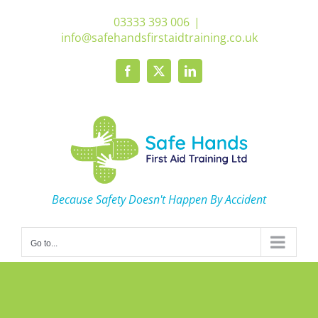
Skip
03333 393 006
|
to
info@safehandsfirstaidtraining.co.uk
content
Facebook
X
LinkedIn
Because Safety Doesn't Happen By Accident
Go to...