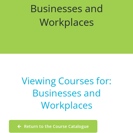
Businesses and
Workplaces
Viewing Courses for:
Businesses and
Workplaces
Return to the Course Catalogue