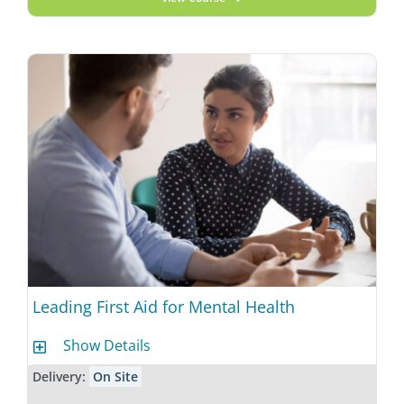
Leading First Aid for Mental Health
Show Details
Delivery:
On Site