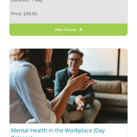
Price: £90.00
View Course
Mental Health in the Workplace (Day