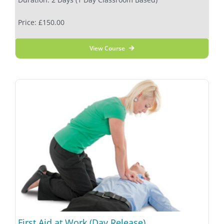
Price: £150.00
View Course
First Aid at Work (Day Release)