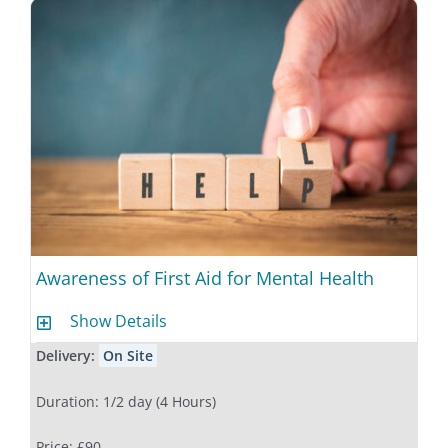
Awareness of First Aid for Mental Health
Show Details
Delivery:
On Site
Duration: 1/2 day (4 Hours)
Price: £90