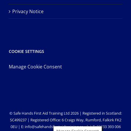
Privacy Notice
COOKIE SETTINGS
Manage Cookie Consent
© Safe Hands First Aid Training Ltd 2026 | Registered in Scotland:
SC499237 | Registered Office: 6 Craigs Way, Rumford, Falkirk FK2
0EU | E: info@safehandsfirstaidtraining.co.uk | T: 03333 393 006