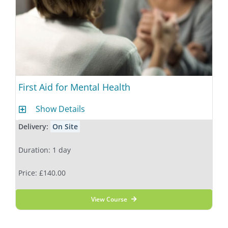
First Aid for Mental Health
Show Details
Delivery:
On Site
Duration: 1 day
Price: £140.00
View Course