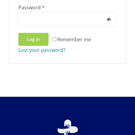
Required
Password
*
Remember me
Log in
Lost your password?