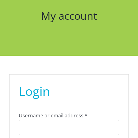
My account
Login
Required
Username or email address
*