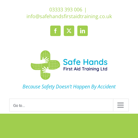
Skip
03333 393 006
|
to
info@safehandsfirstaidtraining.co.uk
content
Facebook
X
LinkedIn
Because Safety Doesn't Happen By Accident
Go to...