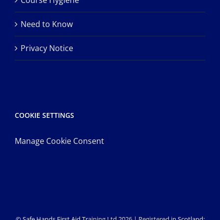
Course Hygiene
Need to Know
Privacy Notice
COOKIE SETTINGS
Manage Cookie Consent
© Safe Hands First Aid Training Ltd 2026 | Registered in Scotland: