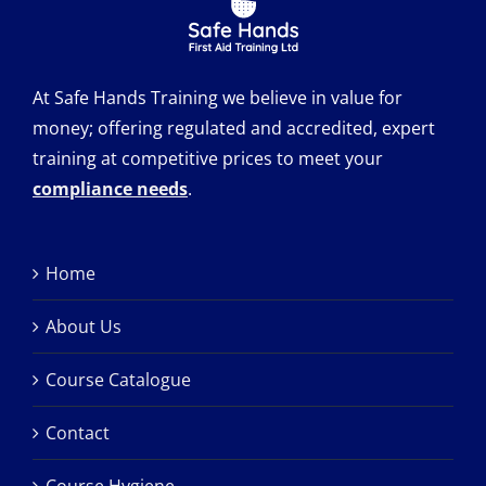
At Safe Hands Training we believe in value for
money; offering regulated and accredited, expert
training at competitive prices to meet your
compliance needs
.
Home
About Us
Course Catalogue
Contact